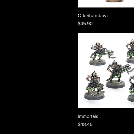
Ork Stormboyz
Price
$45.90
Immortals
Price
$48.45