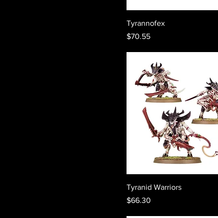
Tyrannofex
Price
$70.55
Tyranid Warriors
Price
$66.30