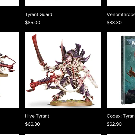
Tyrant Guard
Venomthrop
Price
Price
$85.00
$83.30
Hive Tyrant
Codex: Tyran
Price
Price
$66.30
$62.90