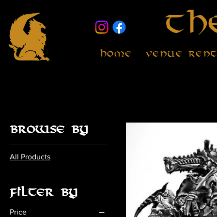
Th
Home
Venue Ren
Browse by
All Products
Filter by
Price