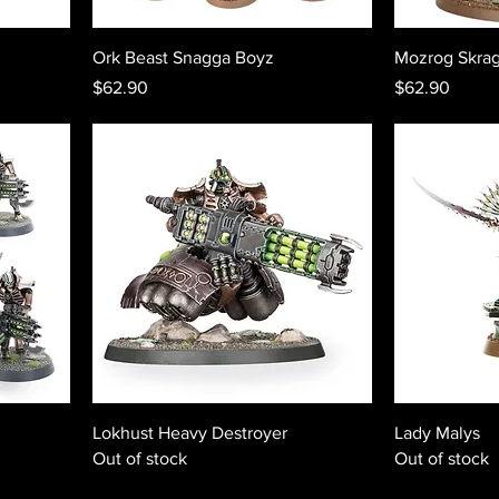
Ork Beast Snagga Boyz
Mozrog Skra
Price
Price
$62.90
$62.90
Lokhust Heavy Destroyer
Lady Malys
Out of stock
Out of stock