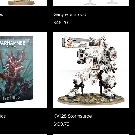
es
Gargoyle Brood
Price
$46.70
ids
KV128 Stormsurge
Price
$199.75