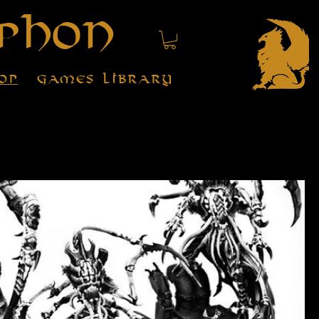
phon
op
Games Library