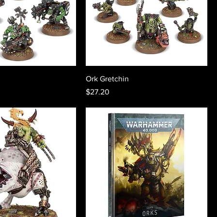
Ork Gretchin
Price
$27.20