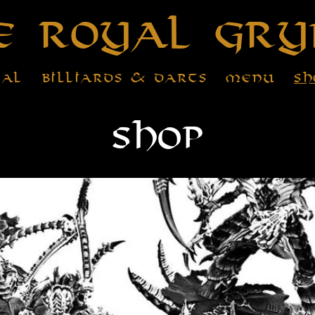
e Royal Gry
tal
Billiards & Darts
Menu
Sh
Shop