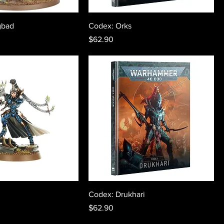
gbad
Codex: Orks
Price
$62.90
Codex: Drukhari
Price
$62.90