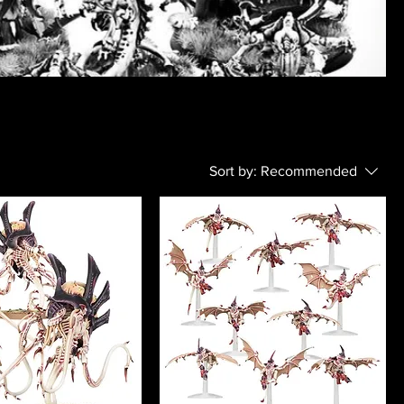
Sort by:
Recommended