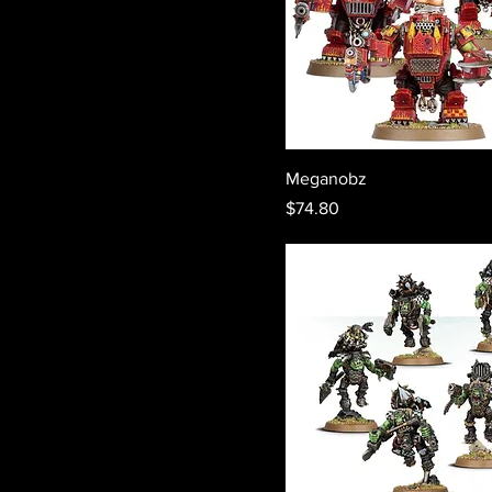
Meganobz
Price
$74.80