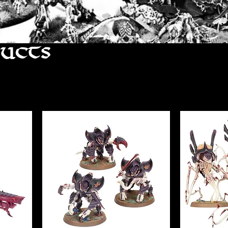
ducts