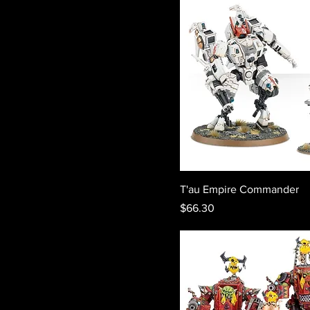
T'au Empire Commander
Price
$66.30