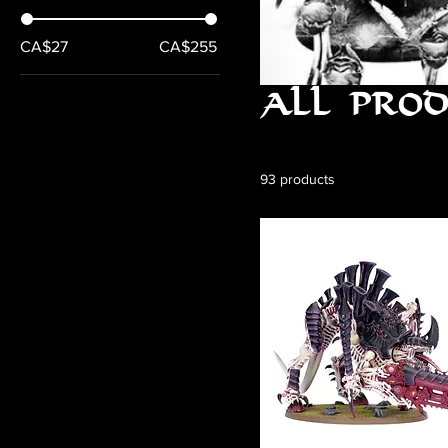
CA$27
CA$255
All Pro
93 products