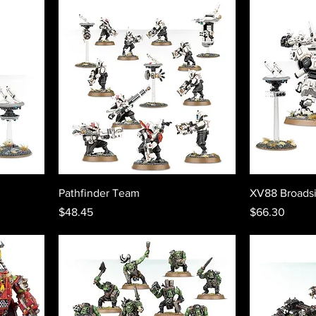
Pathfinder Team
XV88 Broadsi
Price
Price
$48.45
$66.30