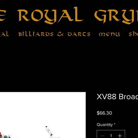
e Royal Gry
tal
Billiards & Darts
Menu
Sh
XV88 Broads
Price
$66.30
Quantity
*