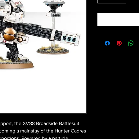
pport, the XV88 Broadside Battlesuit
coming a mainstay of the Hunter Cadres
oportions. Powered by a particle