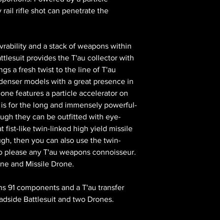
rail rifle shot can penetrate the
rability and a stack of weapons within
tlesuit provides the T'au collector with
gs a fresh twist to the line of T'au
y denser models with a great presence in
 one features a particle accelerator on
is for the long and immensely powerful-
hough they can be outfitted with eye-
fist-like twin-linked high yield missile
ugh, then you can also use the twin-
to please any T'au weapons connoisseur.
one and Missile Drone.
ains 91 components and a T'au transfer
adside Battlesuit and two Drones.