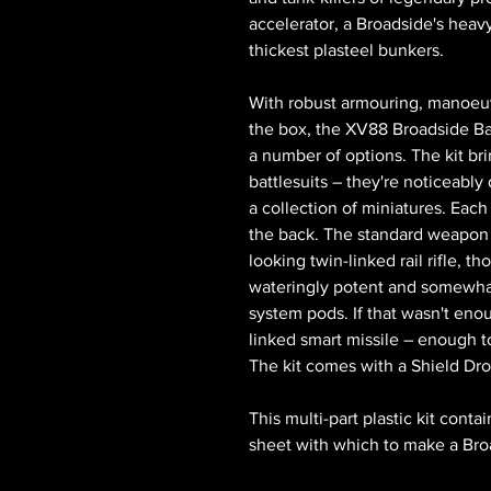
accelerator, a Broadside's heavy 
thickest plasteel bunkers.
With robust armouring, manoeuv
the box, the XV88 Broadside Bat
a number of options. The kit brin
battlesuits – they're noticeabl
a collection of miniatures. Each
the back. The standard weapon 
looking twin-linked rail rifle, t
wateringly potent and somewhat 
system pods. If that wasn't eno
linked smart missile – enough 
The kit comes with a Shield Dr
This multi-part plastic kit cont
sheet with which to make a Bro