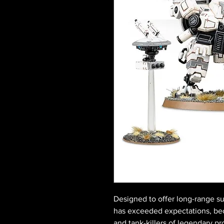
Designed to offer long-range su
has exceeded expectations, be
and tank-killers of legendary pr