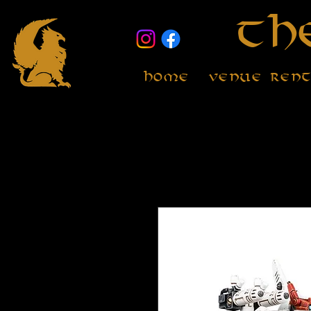
Th
Home
Venue Ren