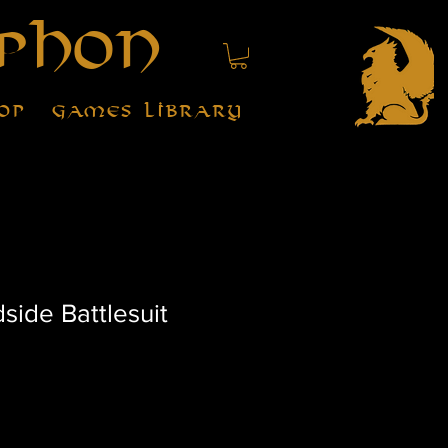
phon
op
Games Library
ide Battlesuit