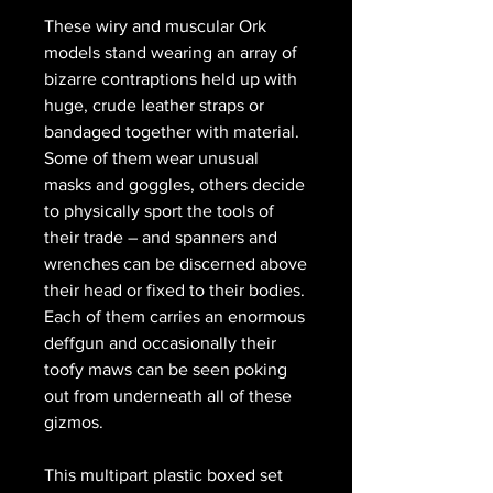
These wiry and muscular Ork
models stand wearing an array of
bizarre contraptions held up with
huge, crude leather straps or
bandaged together with material.
Some of them wear unusual
masks and goggles, others decide
to physically sport the tools of
their trade – and spanners and
wrenches can be discerned above
their head or fixed to their bodies.
Each of them carries an enormous
deffgun and occasionally their
toofy maws can be seen poking
out from underneath all of these
gizmos.
This multipart plastic boxed set