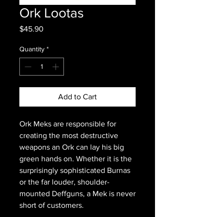
Ork Lootas
Price
$45.90
Quantity
*
Add to Cart
Ork Meks are responsible for
creating the most destructive
weapons an Ork can lay his big
green hands on. Whether it is the
surprisingly sophisticated Burnas
or the far louder, shoulder-
mounted Deffguns, a Mek is never
short of customers.