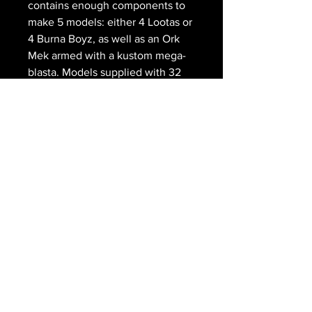
contains enough components to
make 5 models: either 4 Lootas or
4 Burna Boyz, as well as an Ork
Mek armed with a kustom mega-
blasta. Models supplied with 32
mm round bases.
The Royal
Gryphon
203 Main Street
Schomberg ON
416-805-8990
scott@doedens.ca
© The Royal Gryphon 2026