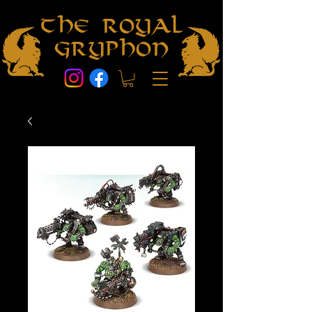
The Royal
Gryphon