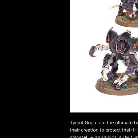
Tyrant Guard are the ultimate bo
their creation to protect their 
colossal living shields, all but