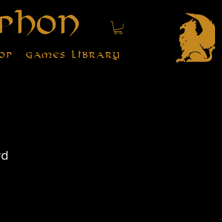
phon
op
Games Library
rd