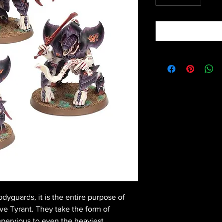
dyguards, it is the entire purpose of
Hive Tyrant. They take the form of
 impervious to even the heaviest