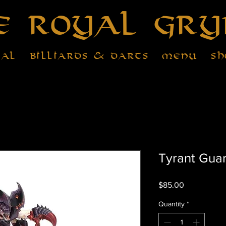
e Royal Gry
tal
Billiards & Darts
Menu
Sh
Tyrant Gua
Price
$85.00
Quantity
*