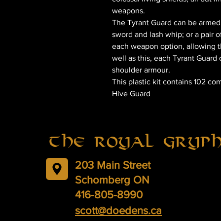
weapons.
The Tyrant Guard can be armed 
sword and lash whip; or a pair o
each weapon option, allowing th
well as this, each Tyrant Guar
shoulder armour.
This plastic kit contains 102 c
Hive Guard
The Royal Gryp
203 Main Street
Schomberg ON
416-805-8990
scott@doedens.ca