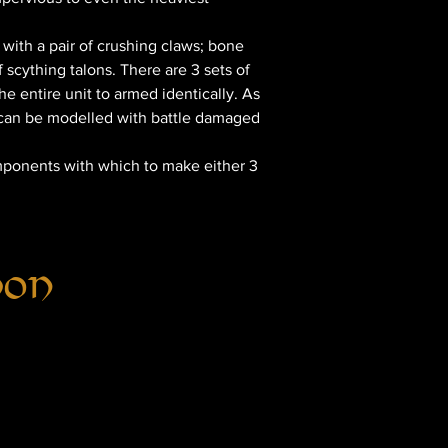
with a pair of crushing claws; bone
f scything talons. There are 3 sets of
e entire unit to armed identically. As
d can be modelled with battle damaged
omponents with which to make either 3
hon