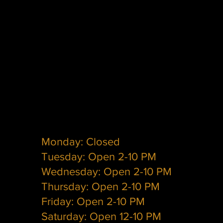
Monday: Closed
Tuesday: Open 2-10 PM
Wednesday: Open 2-10 PM
Thursday: Open 2-10 PM
Friday: Open 2-10 PM
Saturday: Open 12-10 PM