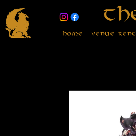
Th
Home
Venue Ren