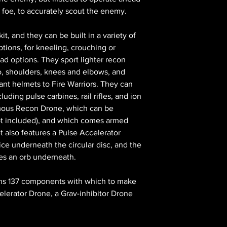
r foe, to accurately scout the enemy.
kit, and they can be built in a variety of
ptions, for kneeling, crouching or
ead options. They sport lighter recon
o, shoulders, knees and elbows, and
ant helmets to Fire Warriors. They can
uding pulse carbines, rail rifles, and ion
ormous Recon Drone, which can be
ot included), and which comes armed
t also features a Pulse Accelerator
ce underneath the circular disc, and the
res an orb underneath.
tains 137 components with which to make
elerator Drone, a Grav-inhibitor Drone