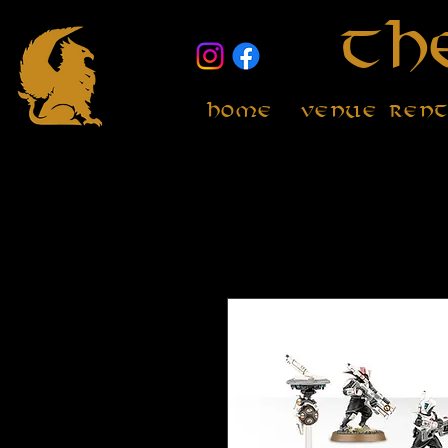
Th
Home
Venue Ren