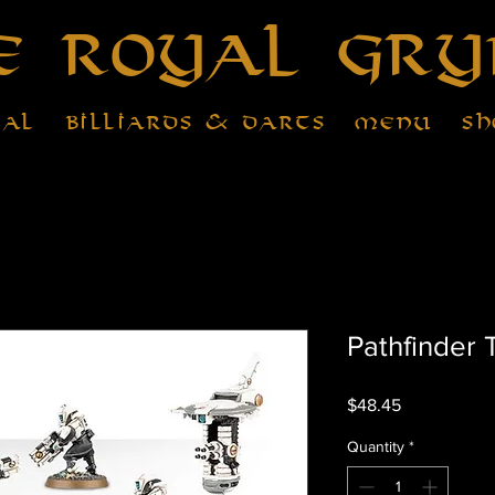
e Royal Gry
tal
Billiards & Darts
Menu
Sh
Pathfinder
Price
$48.45
Quantity
*