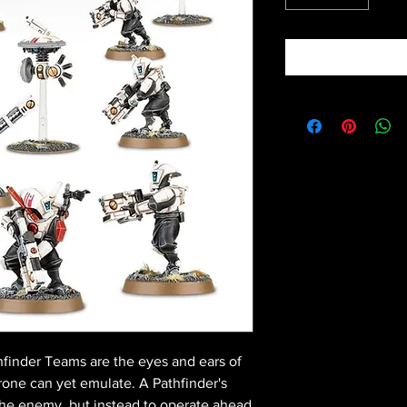
hfinder Teams are the eyes and ears of
one can yet emulate. A Pathfinder's
the enemy, but instead to operate ahead