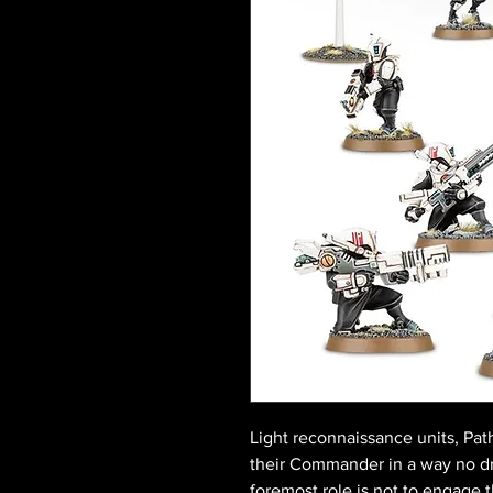
Light reconnaissance units, Pat
their Commander in a way no dr
foremost role is not to engage 