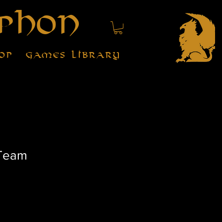
phon
op
Games Library
 Team