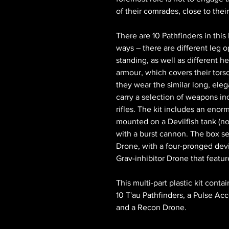
of their comrades, close to thei
There are 10 Pathfinders in this 
ways – there are different leg o
standing, as well as different h
armour, which covers their tors
they wear the similar long, eleg
carry a selection of weapons incl
rifles. The kit includes an en
mounted on a Devilfish tank (n
with a burst cannon. The box se
Drone, with a four-pronged devi
Grav-inhibitor Drone that featu
This multi-part plastic kit con
10 T'au Pathfinders, a Pulse Acc
and a Recon Drone.