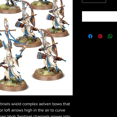
ntinels wield complex aelven bows that
or loft arrows high in the air to curve
heir High Sentinel channels power into