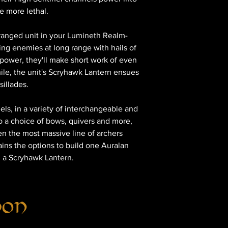
he more lethal.
 ranged unit in your Lumineth Realm-
ng enemies at long range with hails of
power, they'll make short work of even
le, the unit's Scryhawk Lantern ensues
sillades.
nels, in a variety of interchangeable and
o a choice of bows, quivers and more,
en the most massive line of archers
tains the options to build one Auralan
h a Scryhawk Lantern.
hon