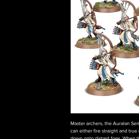
Master archers, the Auralan Se
can either fire straight and true 
down onto distant foes. When t