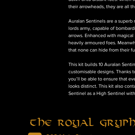
their arrowheads, they are all t
Auralan Sentinels are a superb
lords army, capable of bombardi
arrows. Enhanced with magical 
heavily armoured foes. Meanwhi
that none can hide from their fu
This kit builds 10 Auralan Senti
customisable designs. Thanks t
you’ll be able to ensure that ev
looks distinct. This kit also con
Sentinel as a High Sentinel wit
The Royal Gryp