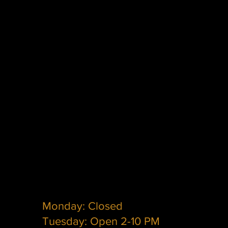
Monday: Closed
Tuesday: Open 2-10 PM