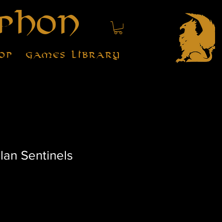
phon
op
Games Library
lan Sentinels