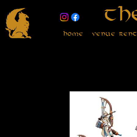
Th
Home
Venue Ren