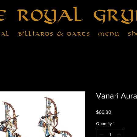
e Royal Gry
tal
Billiards & Darts
Menu
Sh
Vanari Aura
Price
$66.30
Quantity
*