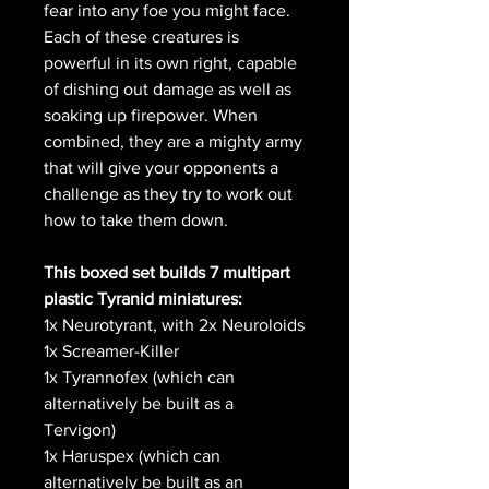
fear into any foe you might face.
Each of these creatures is
powerful in its own right, capable
of dishing out damage as well as
soaking up firepower. When
combined, they are a mighty army
that will give your opponents a
challenge as they try to work out
how to take them down.
This boxed set builds 7 multipart
plastic Tyranid miniatures:
1x Neurotyrant, with 2x Neuroloids
1x Screamer-Killer
1x Tyrannofex (which can
alternatively be built as a
Tervigon)
1x Haruspex (which can
alternatively be built as an