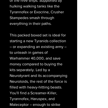
of the hive ships. Supported by
hulking walking tanks like the
Tyrannofex or Exocrine, Crusher
Stampedes smash through
everything in their paths.
This packed boxed set is ideal for
starting a new Tyranids collection
– or expanding an existing army –
to unleash in games of
Warhammer 40,000, and save
money compared to buying the
kits separately. Led by a
Neurotyrant and its accompanying
Neuroloids, the rest of the force is
filled with heavy-hitting beasts.
You'll find a Screamer-Killer,
Tyrannofex, Haruspex, and
Maleceptor – enough to strike