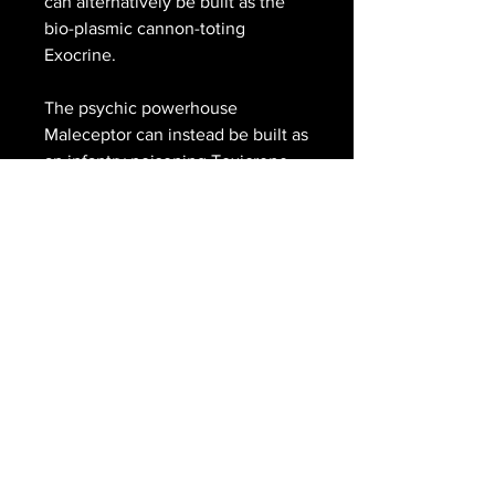
can alternatively be built as the
bio-plasmic cannon-toting
Exocrine.
The psychic powerhouse
Maleceptor can instead be built as
an infantry poisoning Toxicrene.
Either can be assembled in a
crouch or attack position, with a
Space Marine Terminator crushed
beneath their claw.
This set comprises 212 plastic
components, 1x Citadel 90mm
Round Hex Hole Base, 1x Citadel
50mm Round Hex Hole Base, 2x
Citadel 25mm Round Hex Hole
Bases, and 3x Citadel 120mm Oval
Bases. These miniatures require