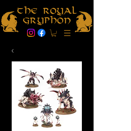
The Royal
Gryphon