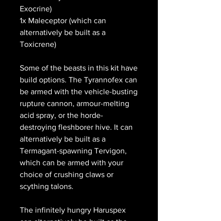
Exocrine)
1x Maleceptor (which can
alternatively be built as a
Toxicrene)
Some of the beasts in this kit have
build options. The Tyrannofex can
be armed with the vehicle-busting
rupture cannon, armour-melting
acid spray, or the horde-
destroying fleshborer hive. It can
alternatively be built as a
Termagant-spawning Tervigon,
which can be armed with your
choice of crushing claws or
scything talons.
The infinitely hungry Haruspex