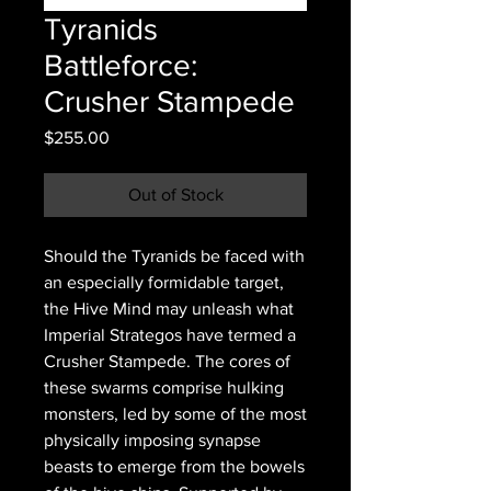
Tyranids
Battleforce:
Crusher Stampede
Price
$255.00
Out of Stock
Should the Tyranids be faced with
an especially formidable target,
the Hive Mind may unleash what
Imperial Strategos have termed a
Crusher Stampede. The cores of
these swarms comprise hulking
monsters, led by some of the most
physically imposing synapse
beasts to emerge from the bowels