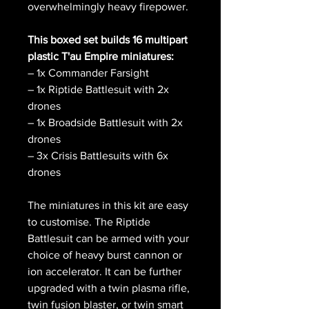
overwhelmingly heavy firepower.
This boxed set builds 16 multipart
plastic T'au Empire miniatures:
– 1x Commander Farsight
– 1x Riptide Battlesuit with 2x
drones
– 1x Broadside Battlesuit with 2x
drones
– 3x Crisis Battlesuits with 6x
drones
The miniatures in this kit are easy
to customise. The Riptide
Battlesuit can be armed with your
choice of heavy burst cannon or
ion accelerator. It can be further
upgraded with a twin plasma rifle,
twin fusion blaster, or twin smart