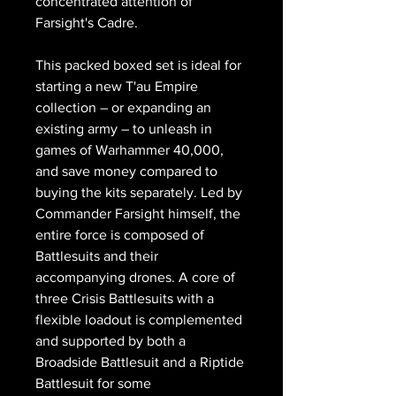
concentrated attention of
Farsight's Cadre.
This packed boxed set is ideal for
starting a new T'au Empire
collection – or expanding an
existing army – to unleash in
games of Warhammer 40,000,
and save money compared to
buying the kits separately. Led by
Commander Farsight himself, the
entire force is composed of
Battlesuits and their
accompanying drones. A core of
three Crisis Battlesuits with a
flexible loadout is complemented
and supported by both a
Broadside Battlesuit and a Riptide
Battlesuit for some