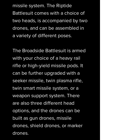
missile system. The Riptide
Battlesuit comes with a choice of
two heads, is accompanied by two
drones, and can be assembled in
a variety of different poses.
The Broadside Battlesuit is armed
with your choice of a heavy rail
rifle or high-yield missile pods. It
can be further upgraded with a
seeker missile, twin plasma rifle,
twin smart missile system, or a
weapon support system. There
are also three different head
options, and the drones can be
built as gun drones, missile
drones, shield drones, or marker
drones.