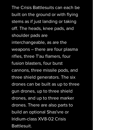
The Crisis Battlesuits can each be
built on the ground or with flying
stems as if just landing or taking
off. The heads, knee pads, and
shoulder pads are
interchangeable, as are the
weapons – there are four plasma
rifles, three T'au flamers, four
fusion blasters, four burst
cannons, three missile pods, and
three shield generators. The six
drones can be built as up to three
gun drones, up to three shield
drones, and up to three marker
drones. There are also parts to
build an optional Shas'vre or
Iridium-class XV8-02 Crisis
Battlesuit.