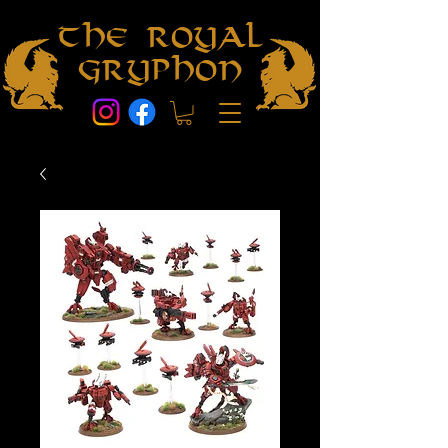
The Royal
Gryphon