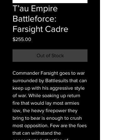
T’au Empire
Battleforce:
Farsight Cadre
Price
$255.00
Out of Stock
Commander Farsight goes to war
surrounded by Battlesuits that can
keep up with his aggressive style
of war. While soaking up return
fire that would lay most armies
low, the heavy firepower they
bring to bear is enough to crush
most opposition. Few are the foes
that can withstand the