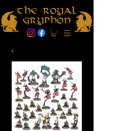
The Royal
Gryphon