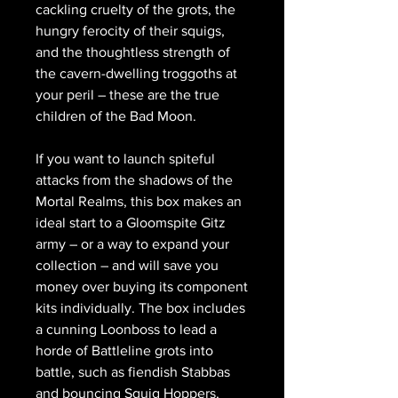
cackling cruelty of the grots, the
hungry ferocity of their squigs,
and the thoughtless strength of
the cavern-dwelling troggoths at
your peril – these are the true
children of the Bad Moon.
If you want to launch spiteful
attacks from the shadows of the
Mortal Realms, this box makes an
ideal start to a Gloomspite Gitz
army – or a way to expand your
collection – and will save you
money over buying its component
kits individually. The box includes
a cunning Loonboss to lead a
horde of Battleline grots into
battle, such as fiendish Stabbas
and bouncing Squig Hoppers,