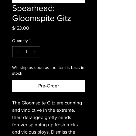
Spearhead:
Gloomspite Gitz
Price
$153.00
Quantity
*
Will ship as soon as the item is back in
stock
Pre-Order
The Gloomspite Gitz are cunning
and vindictive in the extreme,
their deranged grotty minds
forever spinning up fresh tricks
and vicious ploys. Dismiss the