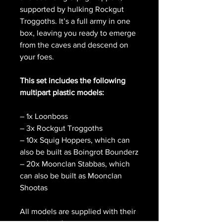
supported by hulking Rockgut
Troggoths. It’s a full army in one
box, leaving you ready to emerge
from the caves and descend on
your foes.
This set includes the following
multipart plastic models:
– 1x Loonboss
– 3x Rockgut Troggoths
– 10x Squig Hoppers, which can
also be built as Boingrot Bounderz
– 20x Moonclan Stabbas, which
can also be built as Moonclan
Shootas
All models are supplied with their