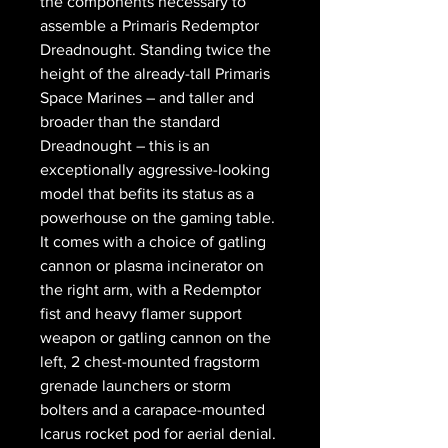
the components necessary to
assemble a Primaris Redemptor
Dreadnought. Standing twice the
height of the already-tall Primaris
Space Marines – and taller and
broader than the standard
Dreadnought – this is an
exceptionally aggressive-looking
model that befits its status as a
powerhouse on the gaming table.
It comes with a choice of gatling
cannon or plasma incinerator on
the right arm, with a Redemptor
fist and heavy flamer support
weapon or gatling cannon on the
left, 2 chest-mounted fragstorm
grenade launchers or storm
bolters and a carapace-mounted
Icarus rocket pod for aerial denial.