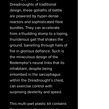
Dreadnoughts of traditional
design, these goliaths of battle
are powered by hyper-dense
reactors and sophisticated fibre
bundles. They can accelerate
from a thudding stomp to a loping,
thunderous gait that shakes the
ground, barrelling through hails of
fire in glorious defiance. Such is
the miraculous design of the
Redemptor’s neural links that its
inhabitant, despite being
entombed in the sarcophagus
within the Dreadnought’s chest,
can exercise control with
surprising dexterity and speed.
This multi-part plastic kit contains