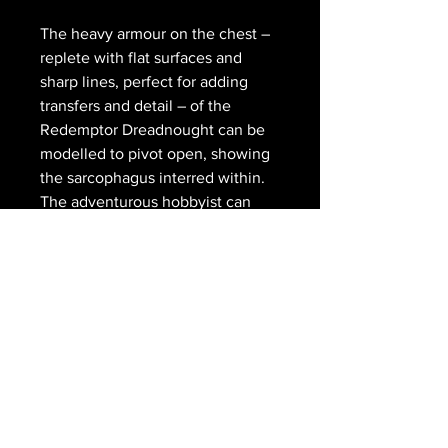
The heavy armour on the chest –
replete with flat surfaces and
sharp lines, perfect for adding
transfers and detail – of the
Redemptor Dreadnought can be
modelled to pivot open, showing
the sarcophagus interred within.
The adventurous hobbyist can
remove the pegs from the waist,
arms and legs of the model too,
allowing for a greater range of
posing options.
The Primaris Redemptor
Dreadnought comes as 109
components, and is supplied with
a Citadel 90mm Round base and a
transfer sheet.