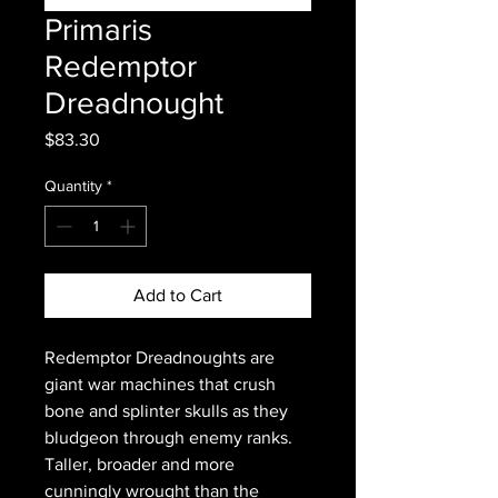
Primaris
Redemptor
Dreadnought
Price
$83.30
Quantity
*
Add to Cart
Redemptor Dreadnoughts are
giant war machines that crush
bone and splinter skulls as they
bludgeon through enemy ranks.
Taller, broader and more
cunningly wrought than the