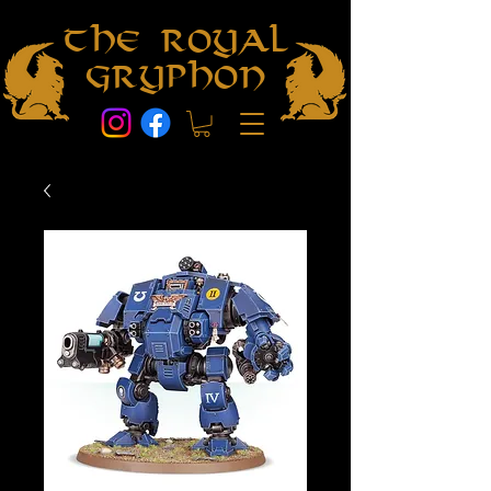
The Royal
Gryphon