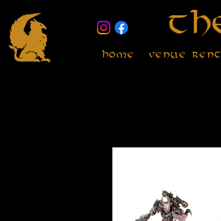
Th
Home
Venue Ren