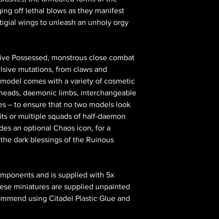
ing off lethal blows as they manifest
igial wings to unleash an unholy orgy
s five Possessed, monstrous close combat
ulsive mutations, from claws and
 model comes with a variety of cosmetic
e heads, daemonic limbs, interchangeable
es – to ensure that no two models look
its or multiple squads of half-daemon
udes an optional Chaos icon, for a
he dark blessings of the Ruinous
omponents and is supplied with 5x
se miniatures are supplied unpainted
ommend using Citadel Plastic Glue and