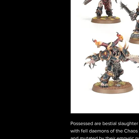
Possessed are bestial slaughter
with fell daemons of the Chao
and mutated by their empyric pa