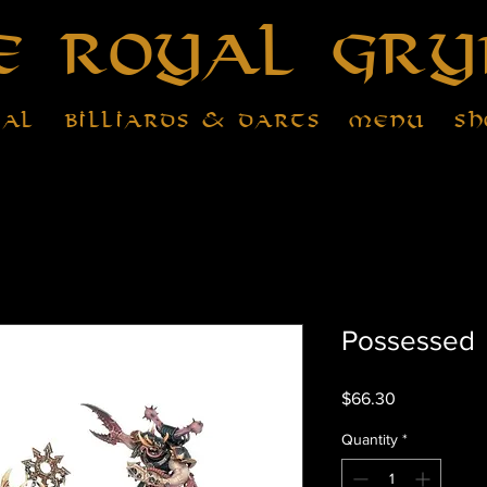
e Royal Gry
tal
Billiards & Darts
Menu
Sh
Possessed
Price
$66.30
Quantity
*