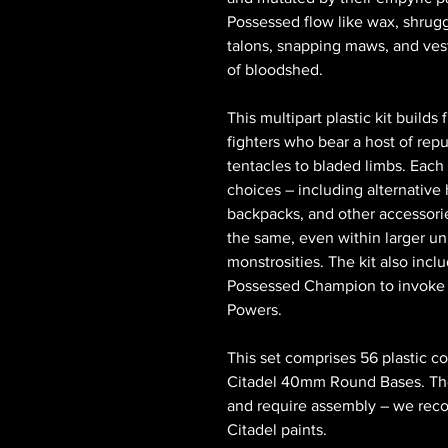
Possessed flow like wax, shrugg
talons, snapping maws, and vest
of bloodshed.
This multipart plastic kit build
fighters who bear a host of rep
tentacles to bladed limbs. Each
choices – including alternativ
backpacks, and other accessori
the same, even within larger un
monstrosities. The kit also incl
Possessed Champion to invoke t
Powers.
This set comprises 56 plastic c
Citadel 40mm Round Bases. The
and require assembly – we rec
Citadel paints.