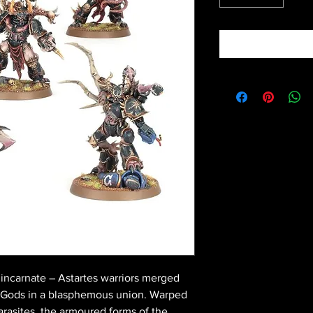
 incarnate – Astartes warriors merged
s Gods in a blasphemous union. Warped
rasites, the armoured forms of the