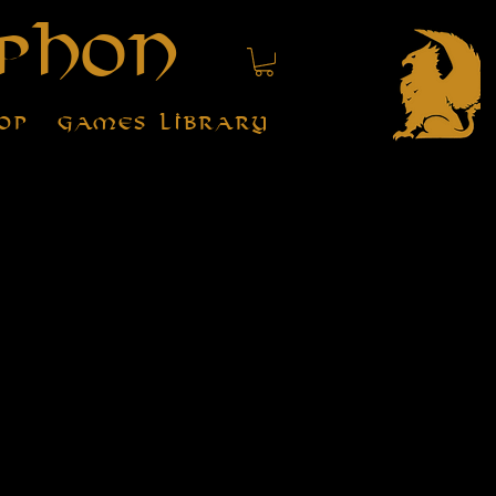
phon
op
Games Library