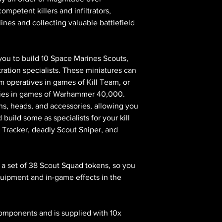
petent killers and infiltrators,
nes and collecting valuable battlefield
s you to build 10 Space Marines Scouts,
tration specialists. These miniatures can
m operatives in games of Kill Team, or
mies in games of Warhammer 40,000.
ns, heads, and accessories, allowing you
uild some as specialists for your kill
 Tracker, deadly Scout Sniper, and
d a set of 38 Scout Squad tokens, so you
quipment and in-game effects in the
components and is supplied with 10x