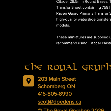
Citadel 28.5mm Round Bases. Th
Transfer Sheet containing 758 h
Raven Guard Primaris Transfer S
high-quality waterslide transfer
models.
These miniatures are supplied 
recommend using Citadel Plasti
The Royal Gryp
203 Main Street
Schomberg ON
416-805-8990
scott@doedens.ca
© The Royal Gryphon 2026