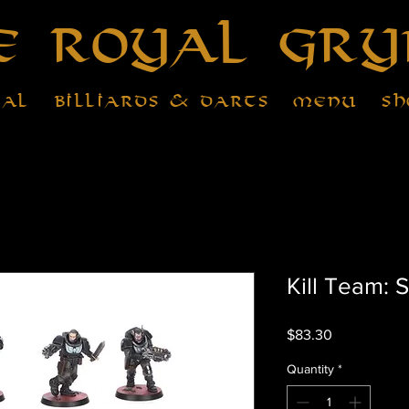
e Royal Gry
tal
Billiards & Darts
Menu
Sh
Kill Team: 
Price
$83.30
Quantity
*