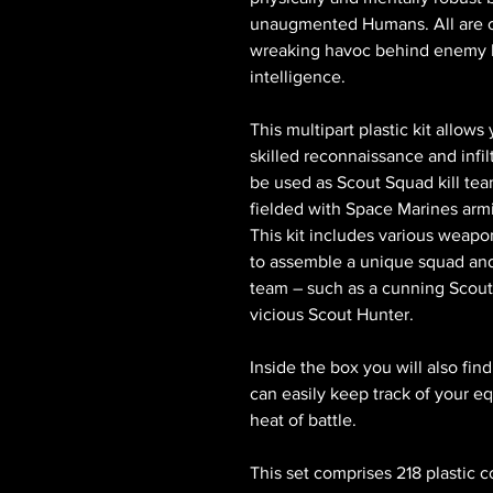
unaugmented Humans. All are com
wreaking havoc behind enemy li
intelligence.
This multipart plastic kit allow
skilled reconnaissance and infil
be used as Scout Squad kill tea
fielded with Space Marines ar
This kit includes various weapo
to assemble a unique squad and b
team – such as a cunning Scout
vicious Scout Hunter.
Inside the box you will also fin
can easily keep track of your e
heat of battle.
This set comprises 218 plastic 