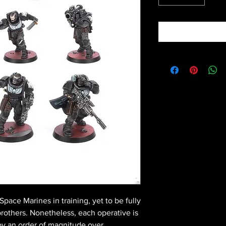
pace Marines in training, yet to be fully
brothers. Nonetheless, each operative is
by an order of magnitude over