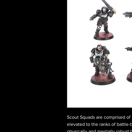
Scout Squads are comprised of S
elevated to the ranks of battle-
physically and mentally robust 