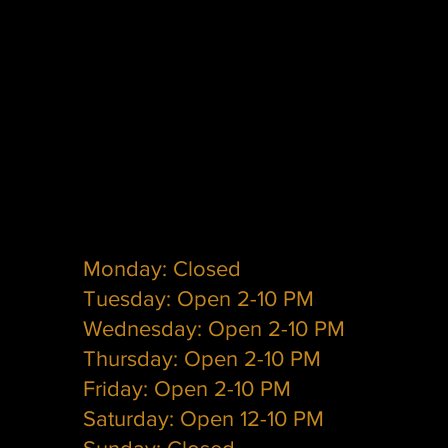
Monday: Closed
Tuesday: Open 2-10 PM
Wednesday: Open 2-10 PM
Thursday: Open 2-10 PM
Friday: Open 2-10 PM
Saturday: Open 12-10 PM