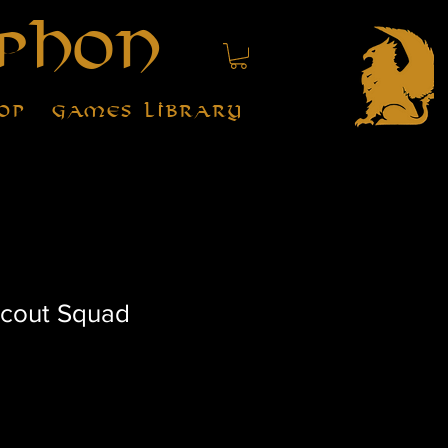
phon
op
Games Library
Scout Squad