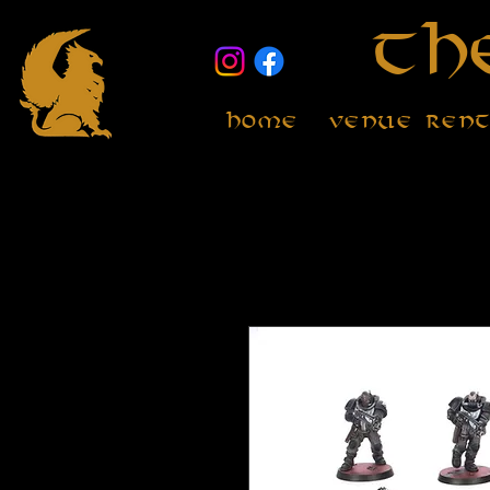
Th
Home
Venue Ren