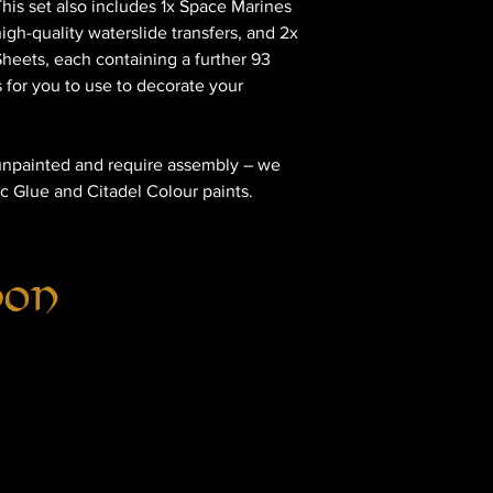
is set also includes 1x Space Marines
igh-quality waterslide transfers, and 2x
heets, each containing a further 93
s for you to use to decorate your
unpainted and require assembly – we
c Glue and Citadel Colour paints.
hon