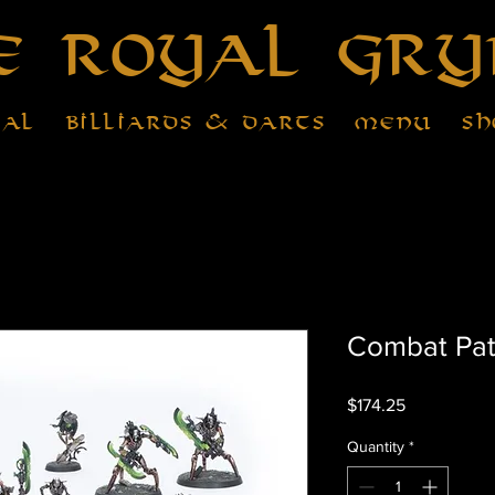
e Royal Gry
tal
Billiards & Darts
Menu
Sh
Combat Pat
Price
$174.25
Quantity
*