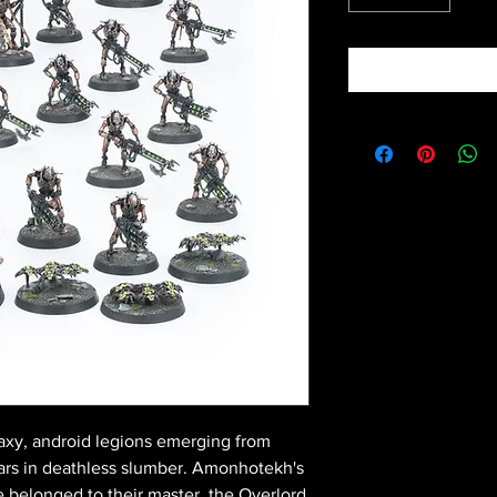
laxy, android legions emerging from
years in deathless slumber. Amonhotekh's
e belonged to their master, the Overlord