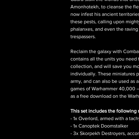
Amonhotekh, to cleanse the fles
now infest his ancient territorie
these pests, calling upon might
phalanxes, and even the raving 
trespassers.
Reclaim the galaxy with Combat
contains all the units you need 
collection, and will save you 
individually. These miniatures 
army, and can also be used as a
games of Warhammer 40,000 – t
as a free download on the Wa
This set includes the following 
- 1x Overlord, armed with a tac
- 1x Canoptek Doomstalker
- 3x Skorpekh Destroyers, acc