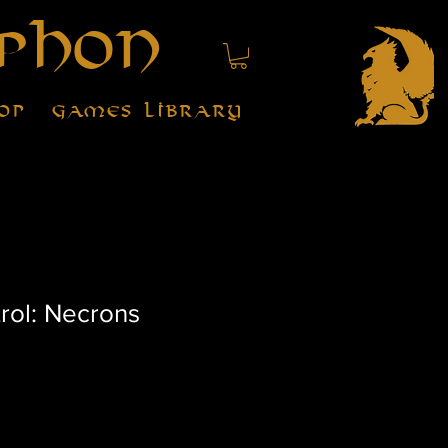
phon
op
Games Library
rol: Necrons