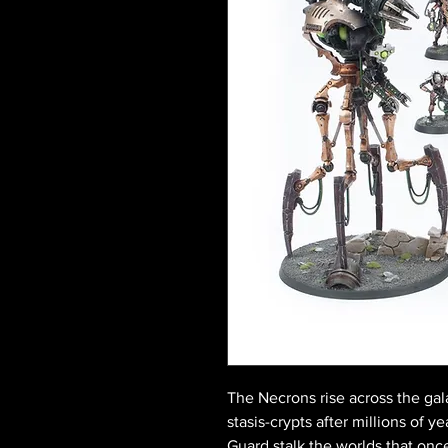
The Necrons rise across the ga
stasis-crypts after millions of 
Guard stalk the worlds that onc