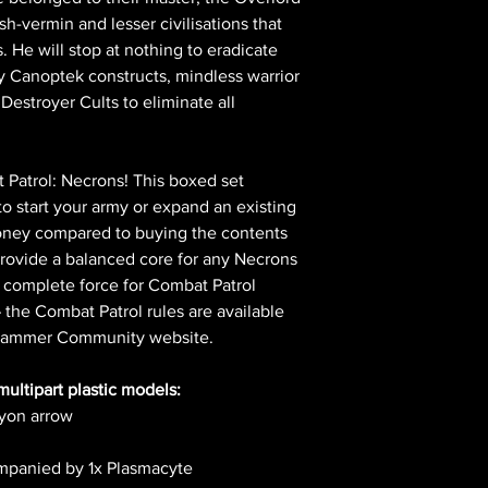
h-vermin and lesser civilisations that
s. He will stop at nothing to eradicate
y Canoptek constructs, mindless warrior
Destroyer Cults to eliminate all
 Patrol: Necrons! This boxed set
to start your army or expand an existing
money compared to buying the contents
provide a balanced core for any Necrons
 complete force for Combat Patrol
he Combat Patrol rules are available
rhammer Community website.
multipart plastic models:
hyon arrow
ompanied by 1x Plasmacyte