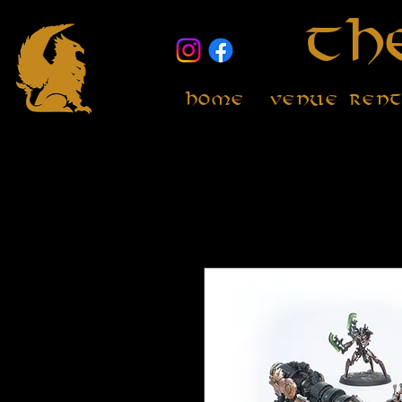
Th
Home
Venue Ren