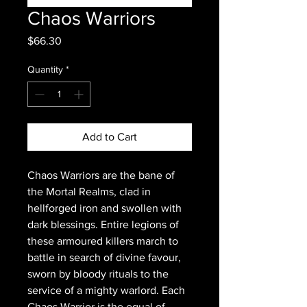
Chaos Warriors
Price
$66.30
Quantity
*
Add to Cart
Chaos Warriors are the bane of
the Mortal Realms, clad in
hellforged iron and swollen with
dark blessings. Entire legions of
these armoured killers march to
battle in search of divine favour,
sworn by bloody rituals to the
service of a mighty warlord. Each
Chaos Warrior is the equal of