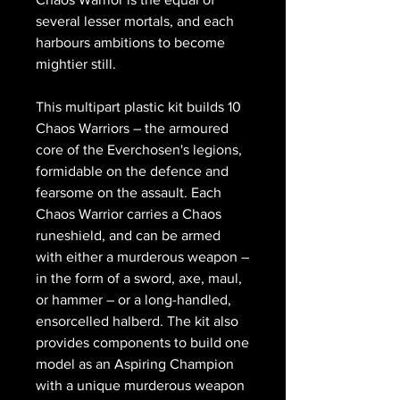
several lesser mortals, and each
harbours ambitions to become
mightier still.
This multipart plastic kit builds 10
Chaos Warriors – the armoured
core of the Everchosen's legions,
formidable on the defence and
fearsome on the assault. Each
Chaos Warrior carries a Chaos
runeshield, and can be armed
with either a murderous weapon –
in the form of a sword, axe, maul,
or hammer – or a long-handled,
ensorcelled halberd. The kit also
provides components to build one
model as an Aspiring Champion
with a unique murderous weapon