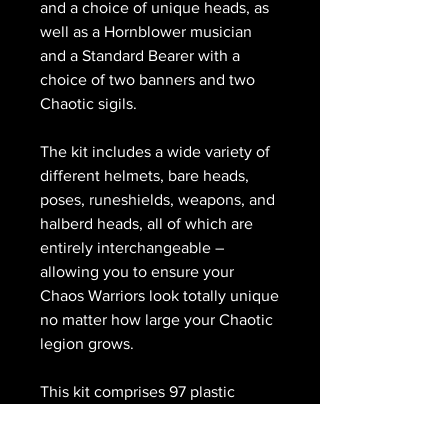
and a choice of unique heads, as
well as a Hornblower musician
and a Standard Bearer with a
choice of two banners and two
Chaotic sigils.
The kit includes a wide variety of
different helmets, bare heads,
poses, runeshields, weapons, and
halberd heads, all of which are
entirely interchangeable –
allowing you to ensure your
Chaos Warriors look totally unique
no matter how large your Chaotic
legion grows.
This kit comprises 97 plastic
components, and is supplied with
10x Citadel 32mm Round Bases.