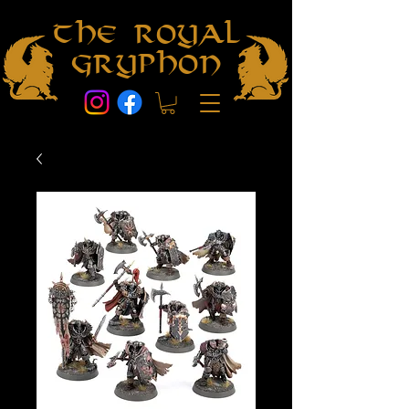
The Royal
Gryphon