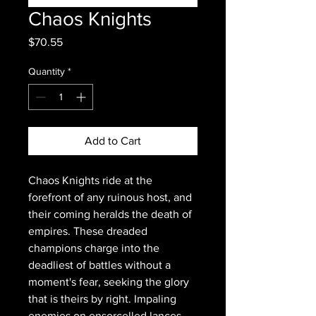
Chaos Knights
Price
$70.55
Quantity
*
Add to Cart
Chaos Knights ride at the
forefront of any ruinous host, and
their coming heralds the death of
empires. These dreaded
champions charge into the
deadliest of battles without a
moment's fear, seeking the glory
that is theirs by right. Impaling
enemies on ensorcelled lances