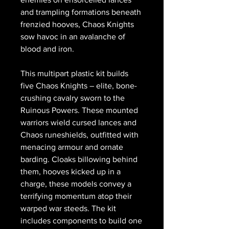
and trampling formations beneath
frenzied hooves, Chaos Knights
sow havoc in an avalanche of
blood and iron.
This multipart plastic kit builds
five Chaos Knights – elite, bone-
crushing cavalry sworn to the
Ruinous Powers. These mounted
warriors wield cursed lances and
Chaos runeshields, outfitted with
menacing armour and ornate
barding. Cloaks billowing behind
them, hooves kicked up in a
charge, these models convey a
terrifying momentum atop their
warped war steeds. The kit
includes components to build one