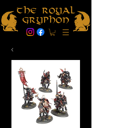
The Royal
Gryphon