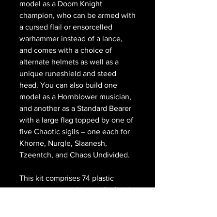
model as a Doom Knight
champion, who can be armed with
a cursed flail or ensorcelled
warhammer instead of a lance,
and comes with a choice of
alternate helmets as well as a
unique runeshield and steed
head. You can also build one
model as a Hornblower musician,
and another as a Standard Bearer
with a large flag topped by one of
five Chaotic sigils – one each for
Khorne, Nurgle, Slaanesh,
Tzeentch, and Chaos Undivided.
This kit comprises 74 plastic
components, and is supplied with
5x Citadel 75x42mm Oval Bases.
These miniatures are supplied