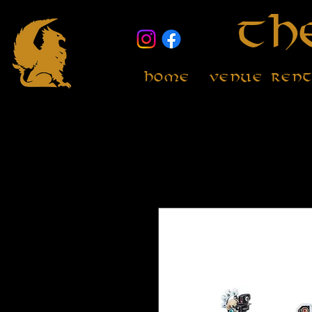
Th
Home
Venue Ren