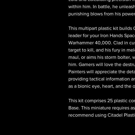
within him. In battle, he unleas
punishing blows from his powe
This multipart plastic kit build
leader for your Iron Hands Spa
Warhammer 40,000. Clad in cus
target to kill, and his fury in 
maul, or aims his storm bolter,
him. Gamers will love the destr
Painters will appreciate the deta
providing tactical information 
as a bionic eye, heart, and the 
This kit comprises 25 plastic
Base. This miniature requires 
recommend using Citadel Plasti