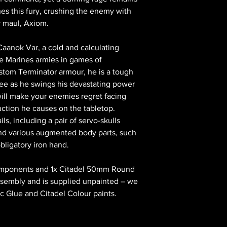
hes this fury, crushing the enemy with
r maul, Axiom.
s Caanok Var, a cold and calculating
ce Marines armies in games of
tom Terminator armour, he is a tough
melee as he swings his devastating power
 will make your enemies regret facing
uction he causes on the tabletop.
ils, including a pair of servo-skulls
and various augmented body parts, such
obligatory iron hand.
 components and 1x Citadel 50mm Round
assembly and is supplied unpainted – we
c Glue and Citadel Colour paints.