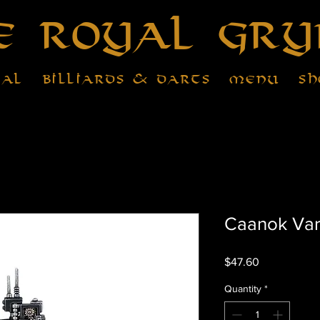
e Royal Gry
tal
Billiards & Darts
Menu
Sh
Caanok Va
Price
$47.60
Quantity
*