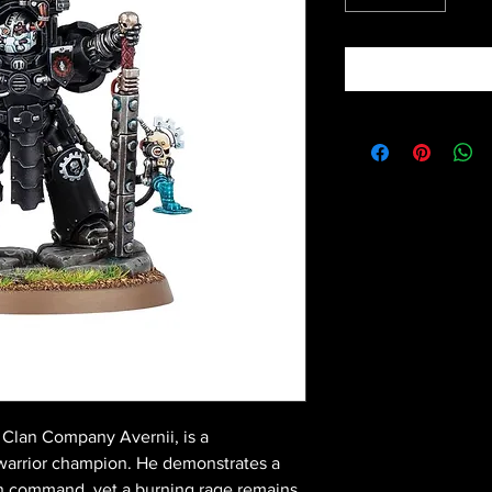
 Clan Company Avernii, is a
warrior champion. He demonstrates a
 in command, yet a burning rage remains