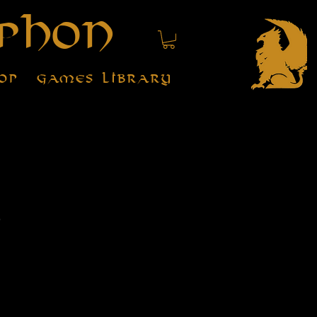
phon
op
Games Library
r