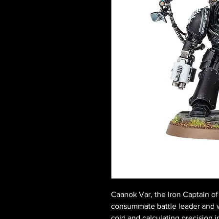
Caanok Var, the Iron Captain of
consummate battle leader and 
cold and calculating precision