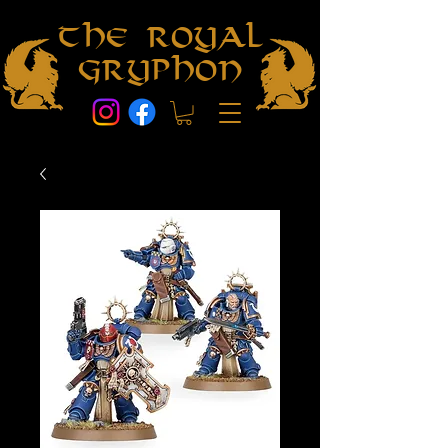
The Royal
Gryphon