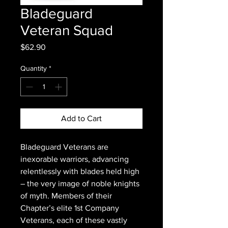
Bladeguard
Veteran Squad
Price
$62.90
Quantity
*
Add to Cart
Bladeguard Veterans are
inexorable warriors, advancing
relentlessly with blades held high
– the very image of noble knights
of myth. Members of their
Chapter’s elite 1st Company
Veterans, each of these vastly