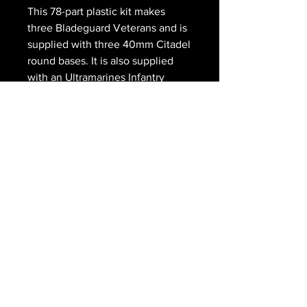
This 78-part plastic kit makes
three Bladeguard Veterans and is
supplied with three 40mm Citadel
round bases. It is also supplied
with an Ultramarines Infantry
transfer sheet.
The Royal
Gryphon
203 Main Street
Schomberg ON
416-805-8990
scott@doedens.ca
© The Royal Gryphon 2026