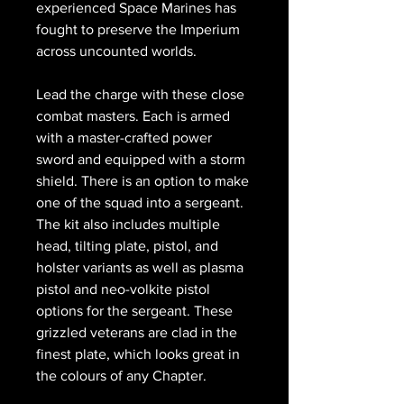
experienced Space Marines has
fought to preserve the Imperium
across uncounted worlds.
Lead the charge with these close
combat masters. Each is armed
with a master-crafted power
sword and equipped with a storm
shield. There is an option to make
one of the squad into a sergeant.
The kit also includes multiple
head, tilting plate, pistol, and
holster variants as well as plasma
pistol and neo-volkite pistol
options for the sergeant. These
grizzled veterans are clad in the
finest plate, which looks great in
the colours of any Chapter.