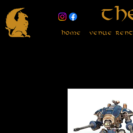
Th
Home
Venue Ren