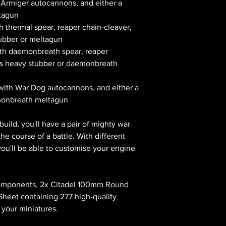
 Armiger autocannons, and either a
ltagun
h thermal spear, reaper chain-cleaver,
tubber or meltagun
ith daemonbreath spear, reaper
lus heavy stubber or daemonbreath
with War Dog autocannons, and either a
monbreath meltagun
uild, you'll have a pair of mighty war
e course of a battle. With different
you'll be able to customise your engine
 components, 2x Citadel 100mm Round
Sheet containing 277 high-quality
 your miniatures.