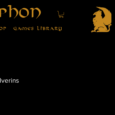
phon
op
Games Library
lverins