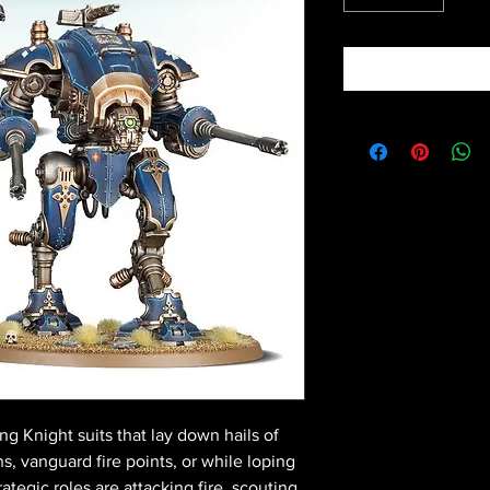
g Knight suits that lay down hails of
ns, vanguard fire points, or while loping
ategic roles are attacking fire, scouting