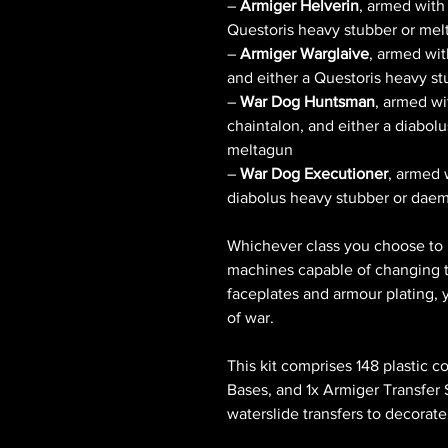
–
Armiger Helverin
, armed with
Questoris heavy stubber or me
–
Armiger Warglaive
, armed wit
and either a Questoris heavy s
–
War Dog Huntsman
, armed w
chaintalon, and either a diabo
meltagun
–
War Dog Executioner
, armed 
diabolus heavy stubber or dae
Whichever class you choose to b
machines capable of changing th
faceplates and armour plating, 
of war.
This kit comprises 148 plastic
Bases, and 1x Armiger Transfer 
waterslide transfers to decorate