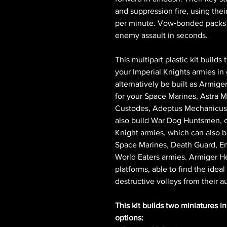
and suppression fire, using thei
per minute. Vow‑bonded packs o
enemy assault in seconds.
This multipart plastic kit builds
your Imperial Knights armies 
alternatively be built as Armig
for your Space Marines, Astra M
Custodes, Adeptus Mechanicus, 
also build War Dog Huntsmen, o
Knight armies, which can also 
Space Marines, Death Guard, Em
World Eaters armies. Armiger H
platforms, able to find the ideal
destructive volleys from their 
This kit builds two miniatures i
options: