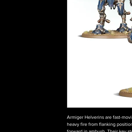
Armiger Helverins are fast-movin
heavy fire from flanking positio
forward in ambush. Their key str