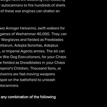
r autocannons to fire hundreds of shells
f these war engines can shatter an
 two Armiger Helverins, swift walkers for
in games of Warhammer 40,000. They can
er Warglaives and fielded as Freeblades
ilitarum, Adepta Sororitas, Adeptus
or Imperial Agents armies. The kit can
r War Dog Executioners, for your Chaos
be fielded as Dreadblades in your Chaos
peror's Children, Thousand Sons, or
elverins are fast-moving weapons
 spot on the battlefield to unleash
autocannons.
n any combination of the following