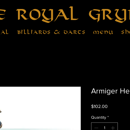
e Royal Gry
tal
Billiards & Darts
Menu
Sh
Armiger He
Price
$102.00
Quantity
*