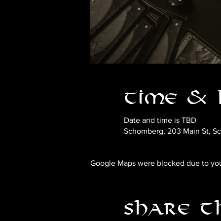
Time & 
Date and time is TBD
Schomberg, 203 Main St, S
Google Maps were blocked due to your
Share t