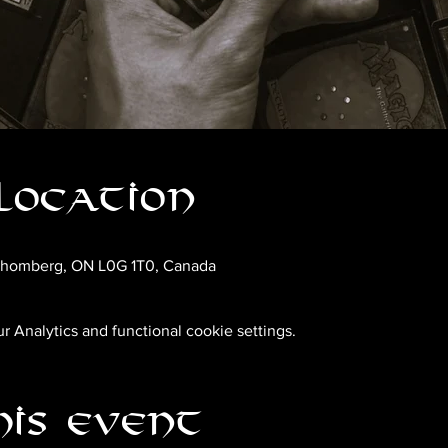
Location
chomberg, ON L0G 1T0, Canada
 Analytics and functional cookie settings.
his event