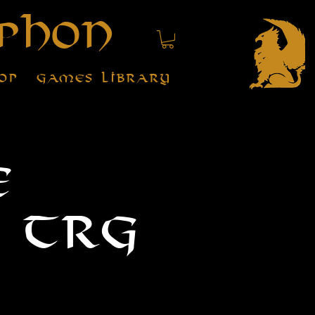
phon
op
Games Library
e
 TRG