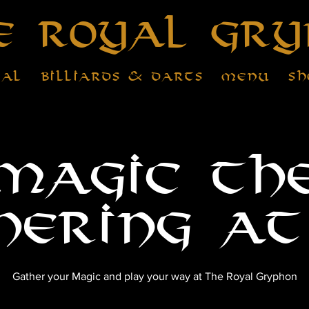
e Royal Gry
tal
Billiards & Darts
Menu
Sh
Magic th
hering at
Gather your Magic and play your way at The Royal Gryphon