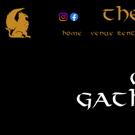
Th
Home
Venue Ren
Gat